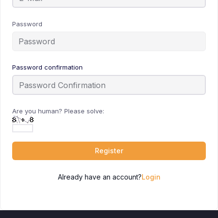
Password
Password confirmation
Are you human? Please solve:
Register
Already have an account?
Login