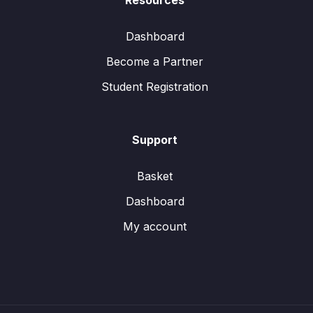
Resources
Dashboard
Become a Partner
Student Registration
Support
Basket
Dashboard
My account