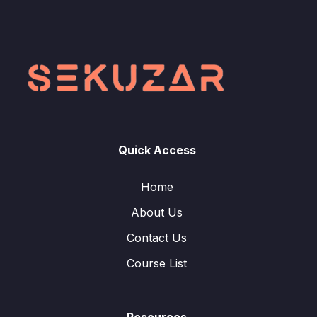
Quick Access
Home
About Us
Contact Us
Course List