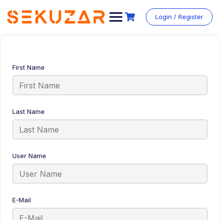
Login / Register
First Name
Last Name
User Name
E-Mail